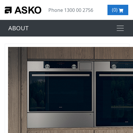
(0)
Phone 1300 00 2756
ABOUT