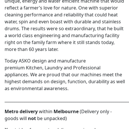
unique, energy and water efficient machine that would
reflect a farmer’s love for nature. One with superior
cleaning performance and reliability that could heat
water, spin and even boast with durable and stainless
drums. The results were so extraordinary, that he built
a world class engineering and manufacturing facility
right on the family farm where it still stands today,
more than 60 years later.
Today ASKO design and manufacture
premium Kitchen, Laundry and Professional
appliances. We are proud that our machines meet the
highest demands on design, function, durability as well
as environmental awareness.
_____________________________________________________________
Metro delivery
within
Melbourne
(Delivery only -
goods will
not
be unpacked)