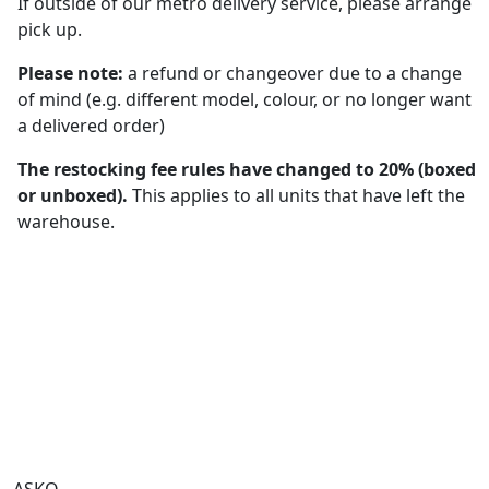
If outside of our metro delivery service, please arrange
pick up.
Please note:
a refund or changeover due to a change
of mind (e.g. different model, colour, or no longer want
a delivered order)
The restocking fee rules have changed to 20% (boxed
or unboxed).
This applies to all units that have left the
warehouse.