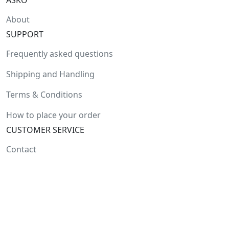
ASKO
About
SUPPORT
Frequently asked questions
Shipping and Handling
Terms & Conditions
How to place your order
CUSTOMER SERVICE
Contact