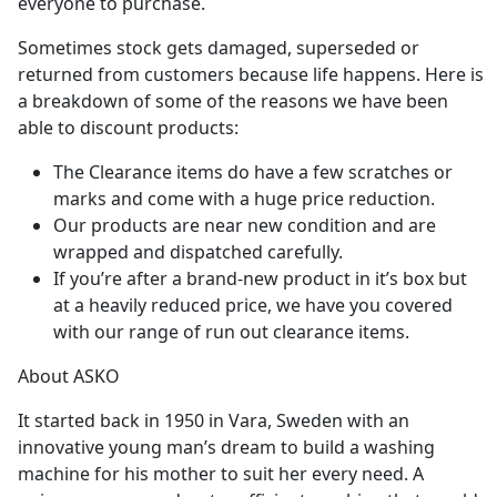
everyone to purchase.
Sometimes stock gets damaged, superseded or
returned from customers because life happens. Here is
a breakdown of some of the reasons we have been
able to discount products:
The Clearance items do have a few scratches or
marks and come with a huge price reduction.
Our products are near new condition and are
wrapped and dispatched carefully.
If you’re after a brand-new product in it’s box but
at a heavily reduced price, we have you covered
with our range of run out clearance items.
About ASKO
It started back in 1950 in Vara, Sweden with an
innovative young man’s dream to build a washing
machine for his mother to suit her every need. A