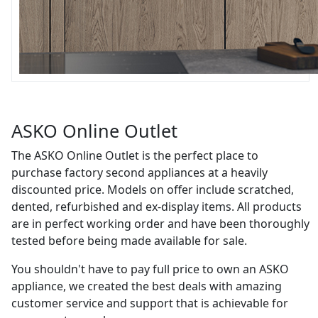
ASKO Online Outlet
The ASKO Online Outlet is the perfect place to
purchase factory second appliances at a heavily
discounted price. Models on offer include scratched,
dented, refurbished and ex-display items. All products
are in perfect working order and have been thoroughly
tested before being made available for sale.
You shouldn't have to pay full price to own an ASKO
appliance, we created the best deals with amazing
customer service and support that is achievable for